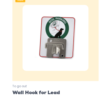
To go out
Wall Hook for Lead