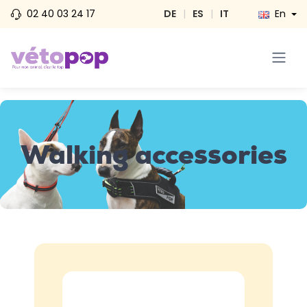
02 40 03 24 17
DE
|
ES
|
IT
En
Walking accessories