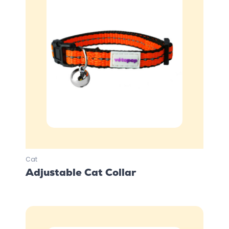
Cat
Adjustable Cat Collar