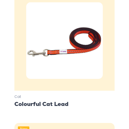
Cat
Colourful Cat Lead
New