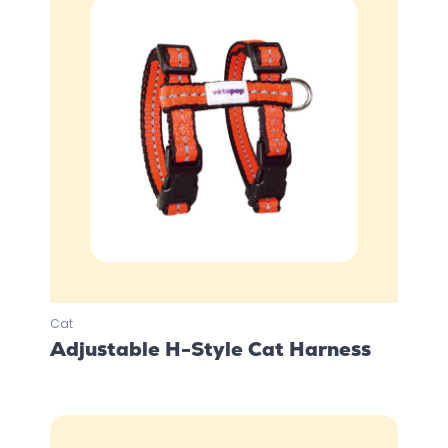
Cat
Adjustable H-Style Cat Harness