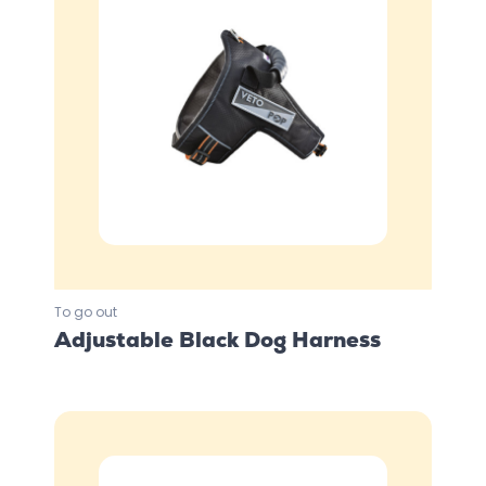
To go out
Adjustable Black Dog Harness