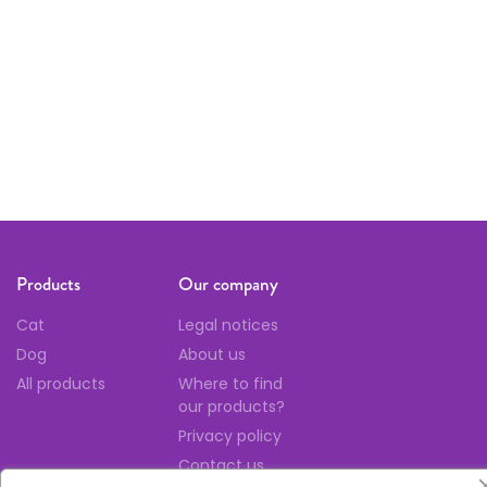
Follow us
Products
Our company
Cat
Legal notices
Dog
About us
All products
Where to find
our products?
Privacy policy
Contact us