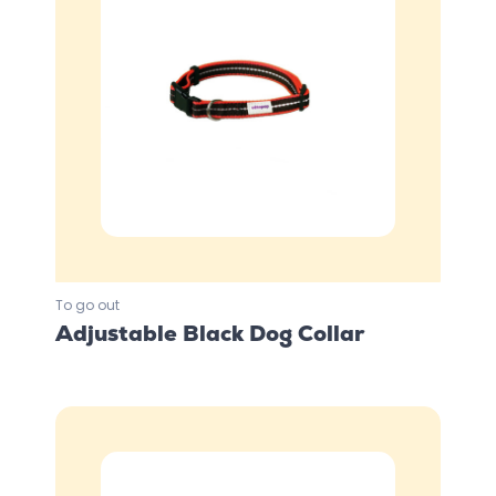
To go out
Adjustable Black Dog Collar