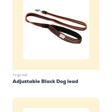
To go out
Adjustable Black Dog lead