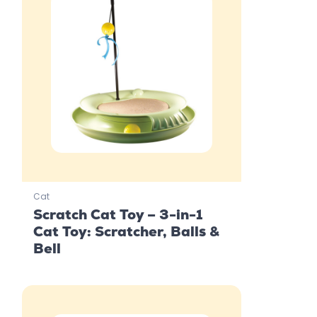
Cat
Scratch Cat Toy – 3-in-1
Cat Toy: Scratcher, Balls &
Bell