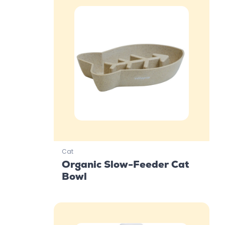
Cat
Organic Slow-Feeder Cat
Bowl