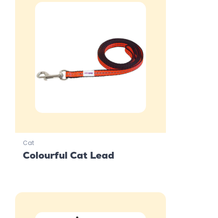
Cat
Colourful Cat Lead