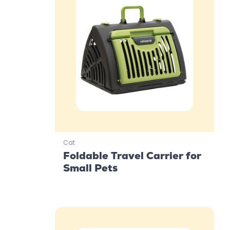
Cat
Foldable Travel Carrier for
Small Pets