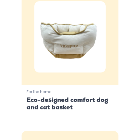
For the home
Eco-designed comfort dog
and cat basket