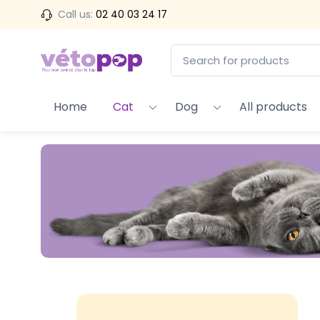
Call us:
02 40 03 24 17
Home
Cat
Dog
All products