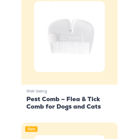
Well-being
Pest Comb – Flea & Tick
Comb for Dogs and Cats
New