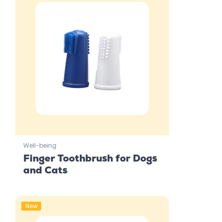
Well-being
Finger Toothbrush for Dogs
and Cats
New