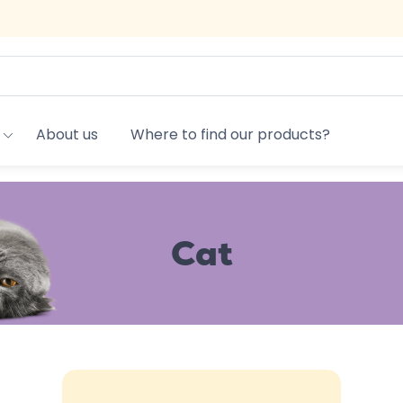
About us
Where to find our products?
Cat