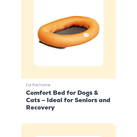
For the home
Comfort Bed for Dogs &
Cats – Ideal for Seniors and
Recovery