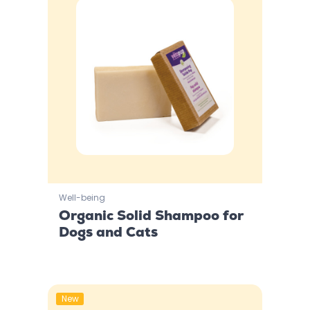
Well-being
Organic Solid Shampoo for
Dogs and Cats
New