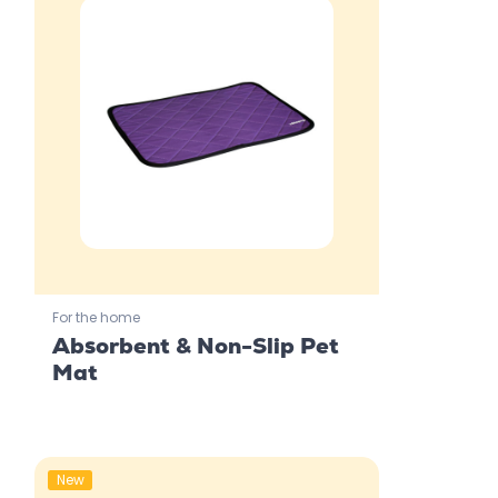
For the home
Absorbent & Non-Slip Pet
Mat
New