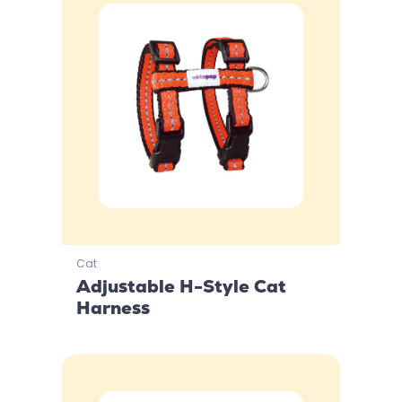
Cat
Adjustable H-Style Cat
Harness