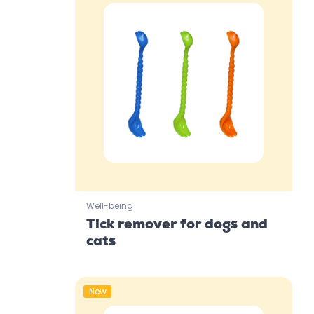
Well-being
Tick remover for dogs and
cats
New