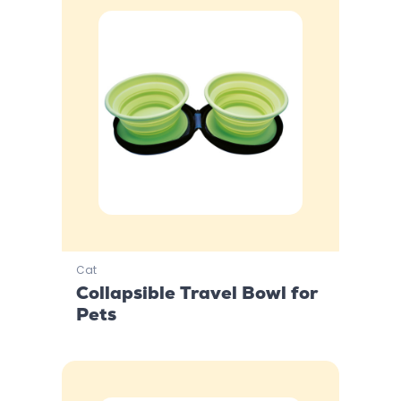
Cat
Collapsible Travel Bowl for
Pets