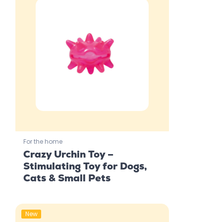
For the home
Crazy Urchin Toy –
Stimulating Toy for Dogs,
Cats & Small Pets
New