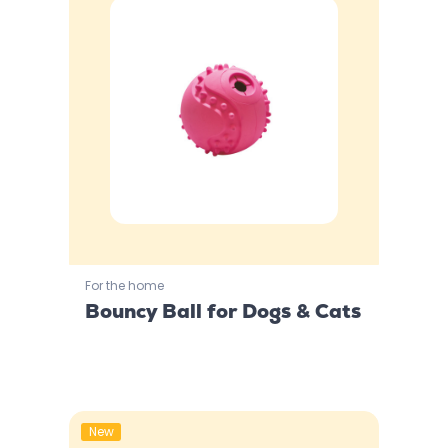
For the home
Bouncy Ball for Dogs & Cats
New