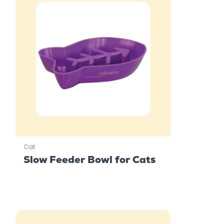
Cat
Slow Feeder Bowl for Cats