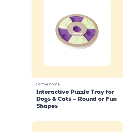
For the home
Interactive Puzzle Tray for
Dogs & Cats – Round or Fun
Shapes