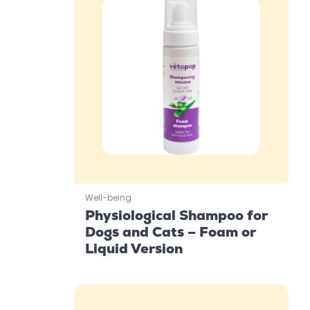
Well-being
Physiological Shampoo for
Dogs and Cats – Foam or
Liquid Version