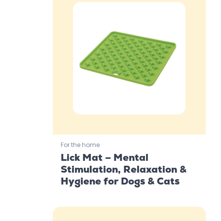
For the home
Lick Mat – Mental
Stimulation, Relaxation &
Hygiene for Dogs & Cats