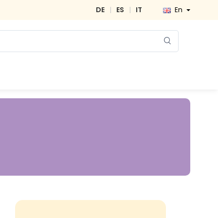
DE
|
ES
|
IT
En