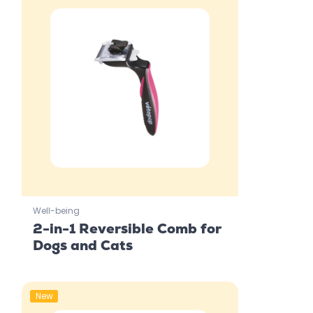
Well-being
2-in-1 Reversible Comb for
Dogs and Cats
New