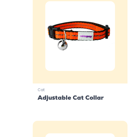
Cat
Adjustable Cat Collar