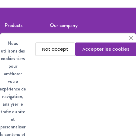
Products
Our company
Cat
Legal notices
Nous
Dog
About us
Not accept
Accepter les cookies
utilisons des
All products
Where to find
cookies tiers
our products?
pour
Privacy policy
améliorer
Contact us
votre
expérience de
Stay informed
navigation,
analyser le
Subscribe
trafic du site
et
You may
unsubscribe at any
personnaliser
moment. For that
le contenu et