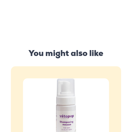
You might also like