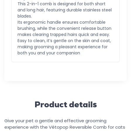
This 2-in-1 comb is designed for both short
and long hair, featuring durable stainless steel
blades.
Its ergonomic handle ensures comfortable
brushing, while the convenient release button
makes clearing trapped hairs quick and easy.
Easy to clean, it’s gentle on the skin and coat,
making grooming a pleasant experience for
both you and your companion
Product details
Give your pet a gentle and effective grooming
experience with the Vétopop Reversible Comb for cats