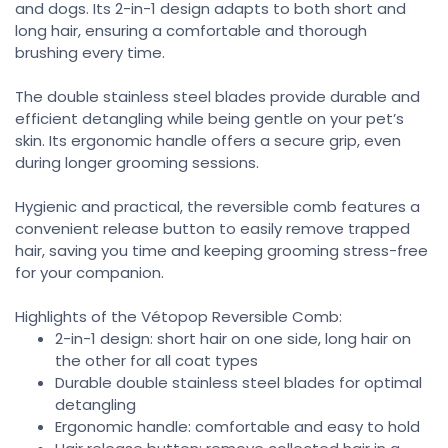
and dogs. Its 2-in-1 design adapts to both short and
long hair, ensuring a comfortable and thorough
brushing every time.
The double stainless steel blades provide durable and
efficient detangling while being gentle on your pet’s
skin. Its ergonomic handle offers a secure grip, even
during longer grooming sessions.
Hygienic and practical, the reversible comb features a
convenient release button to easily remove trapped
hair, saving you time and keeping grooming stress-free
for your companion.
Highlights of the Vétopop Reversible Comb:
2-in-1 design: short hair on one side, long hair on
the other for all coat types
Durable double stainless steel blades for optimal
detangling
Ergonomic handle: comfortable and easy to hold