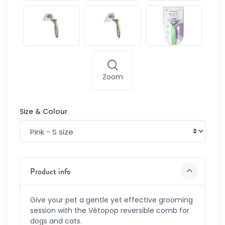
Zoom
Size & Colour
Product info
Give your pet a gentle yet effective grooming
session with the Vétopop reversible comb for
dogs and cats.