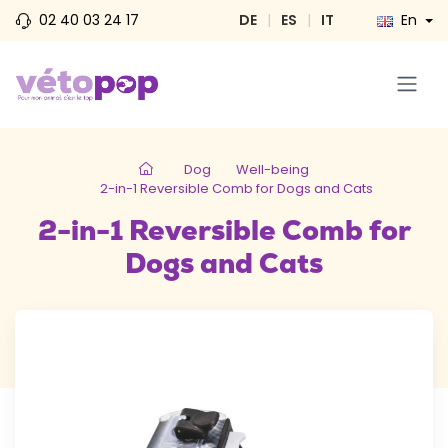
02 40 03 24 17
DE
|
ES
|
IT
En
Dog
Well-being
2-in-1 Reversible Comb for Dogs and Cats
2-in-1 Reversible Comb for
Dogs and Cats