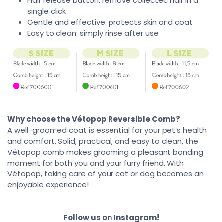
Hair release button: remove collected hair in a
single click
Gentle and effective: protects skin and coat
Easy to clean: simply rinse after use
Why choose the Vétopop Reversible Comb?
A well-groomed coat is essential for your pet’s health
and comfort. Solid, practical, and easy to clean, the
Vétopop comb makes grooming a pleasant bonding
moment for both you and your furry friend. With
Vétopop, taking care of your cat or dog becomes an
enjoyable experience!
Follow us on Instagram!