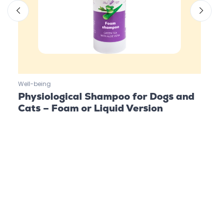
Well-being
Well-
Physiological Shampoo for Dogs and
Org
Cats – Foam or Liquid Version
Cat
Follow us