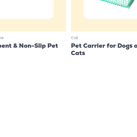
me
Cat
ent & Non-Slip Pet
Pet Carrier for Dogs 
Cats