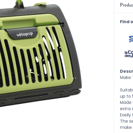
Produc
Find 
Descr
Make T
Suitab
up to 
Made w
extra 
Easily
The s
make t