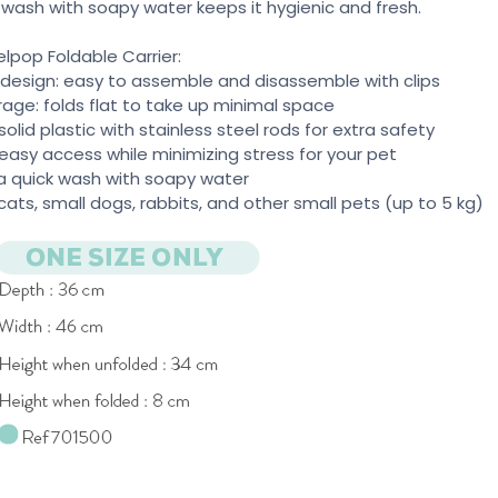
 wash with soapy water keeps it hygienic and fresh.
elpop Foldable Carrier:
 design: easy to assemble and disassemble with clips
rage: folds flat to take up minimal space
solid plastic with stainless steel rods for extra safety
 easy access while minimizing stress for your pet
t a quick wash with soapy water
r cats, small dogs, rabbits, and other small pets (up to 5 kg)