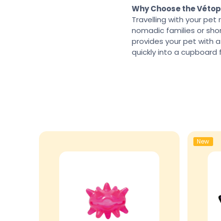
Why Choose the Vétop
Travelling with your pet 
nomadic families or short
provides your pet with a
quickly into a cupboard 
New