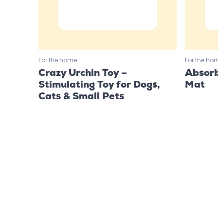
For the home
For the ho
Crazy Urchin Toy –
Absorb
Stimulating Toy for Dogs,
Mat
Cats & Small Pets
Follow us