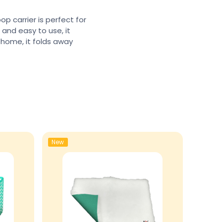
op carrier is perfect for
, and easy to use, it
 home, it folds away
New