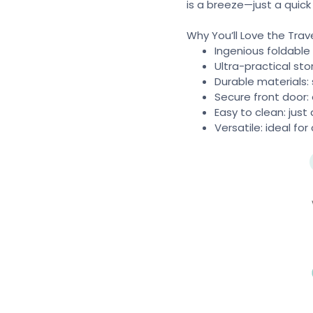
is a breeze—just a quick
Why You’ll Love the Trav
Ingenious foldable
Ultra-practical sto
Durable materials: 
Secure front door:
Easy to clean: jus
Versatile: ideal fo