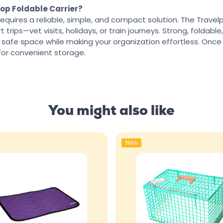
op Foldable Carrier?
requires a reliable, simple, and compact solution. The Travelp
 trips—vet visits, holidays, or train journeys. Strong, foldable
 safe space while making your organization effortless. Once
for convenient storage.
You might also like
New