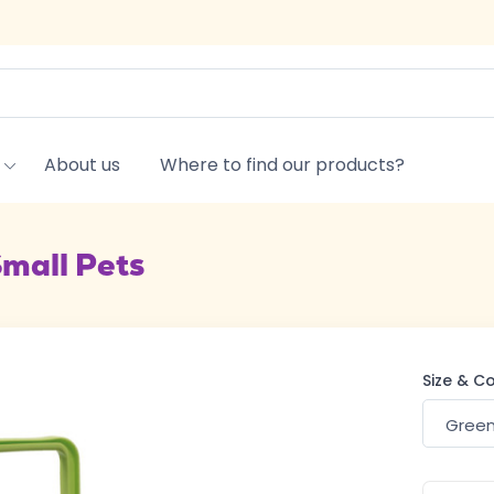
About us
Where to find our products?
Small Pets
Size & C