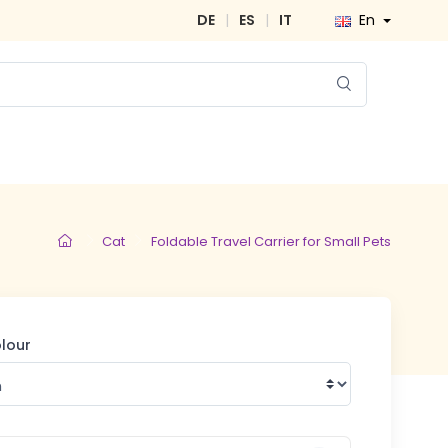
DE
|
ES
|
IT
En
Cat
Foldable Travel Carrier for Small Pets
olour