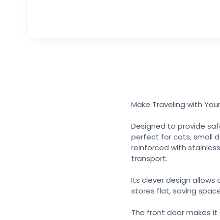
Make Traveling with Your
Designed to provide safe
perfect for cats, small 
reinforced with stainless
transport.
Its clever design allows
stores flat, saving spac
The front door makes it 