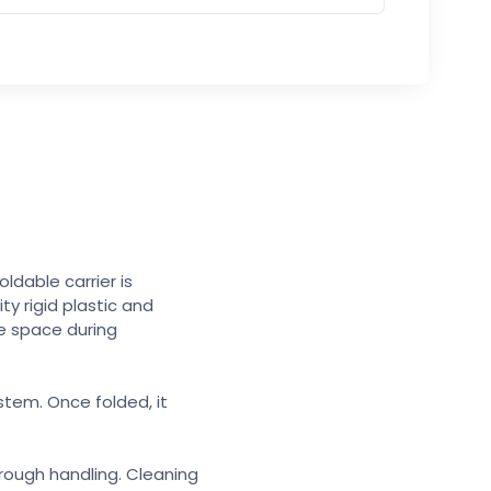
ldable carrier is
ty rigid plastic and
re space during
stem. Once folded, it
 rough handling. Cleaning