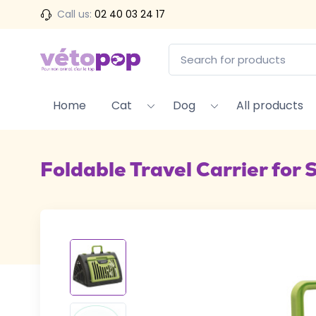
Call us:
02 40 03 24 17
Home
Cat
Dog
All products
Foldable Travel Carrier for 