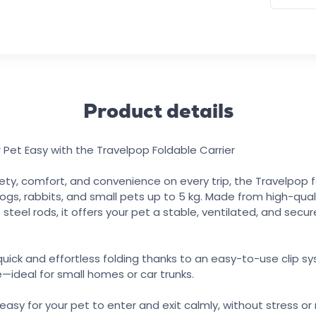
Product details
 Pet Easy with the Travelpop Foldable Carrier
ty, comfort, and convenience on every trip, the Travelpop fo
dogs, rabbits, and small pets up to 5 kg. Made from high-quali
 steel rods, it offers your pet a stable, ventilated, and secu
 quick and effortless folding thanks to an easy-to-use clip sy
e—ideal for small homes or car trunks.
easy for your pet to enter and exit calmly, without stress or