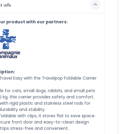
t info
our product with our partners:
iption:
ravel Easy with the Travelpop Foldable Carrier
le for cats, small dogs, rabbits, and small pets
5 kg, this carrier provides safety and comfort.
ith rigid plastic and stainless steel rods for
durability and stability.
 foldable with clips, it stores flat to save space.
ecure front door and easy-to-clean design
rips stress-free and convenient.