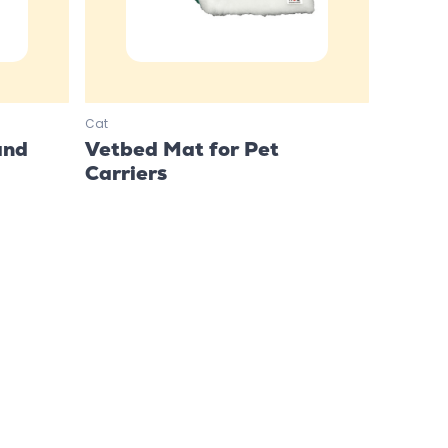
Cat
and
Vetbed Mat for Pet
Carriers