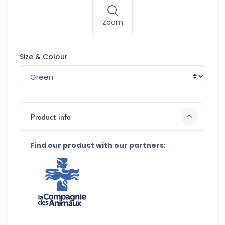
Zoom
Size & Colour
Product info
Find our product with our partners: