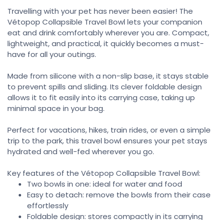
Travelling with your pet has never been easier! The
Vétopop Collapsible Travel Bowl lets your companion
eat and drink comfortably wherever you are. Compact,
lightweight, and practical, it quickly becomes a must-
have for all your outings.
Made from silicone with a non-slip base, it stays stable
to prevent spills and sliding. Its clever foldable design
allows it to fit easily into its carrying case, taking up
minimal space in your bag.
Perfect for vacations, hikes, train rides, or even a simple
trip to the park, this travel bowl ensures your pet stays
hydrated and well-fed wherever you go.
Key features of the Vétopop Collapsible Travel Bowl:
Two bowls in one: ideal for water and food
Easy to detach: remove the bowls from their case
effortlessly
Foldable design: stores compactly in its carrying