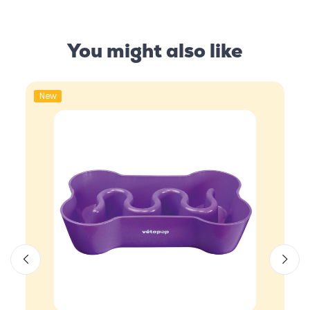
You might also like
New