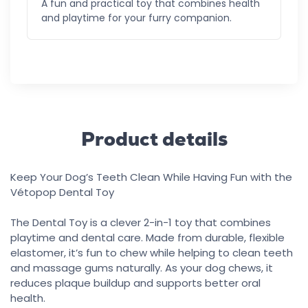
A fun and practical toy that combines health
and playtime for your furry companion.
Product details
Keep Your Dog’s Teeth Clean While Having Fun with the
Vétopop Dental Toy
The Dental Toy is a clever 2-in-1 toy that combines
playtime and dental care. Made from durable, flexible
elastomer, it’s fun to chew while helping to clean teeth
and massage gums naturally. As your dog chews, it
reduces plaque buildup and supports better oral
health.