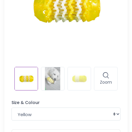
Zoom
Size & Colour