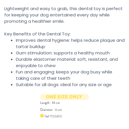
Lightweight and easy to grab, this dental toy is perfect
for keeping your dog entertained every day while
promoting a healthier smile.
Key Benefits of the Dental Toy:
Improves dental hygiene: helps reduce plaque and
tartar buildup
Gum stimulation: supports a healthy mouth
Durable elastomer material: soft, resistant, and
enjoyable to chew
Fun and engaging: keeps your dog busy while
taking care of their teeth
Suitable for all dogs: ideal for any size or age