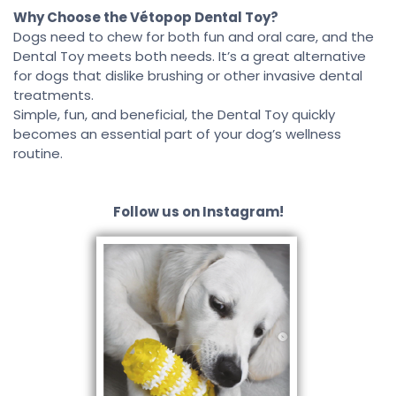
Why Choose the Vétopop Dental Toy?
Dogs need to chew for both fun and oral care, and the
Dental Toy meets both needs. It’s a great alternative
for dogs that dislike brushing or other invasive dental
treatments.
Simple, fun, and beneficial, the Dental Toy quickly
becomes an essential part of your dog’s wellness
routine.
Follow us on Instagram!