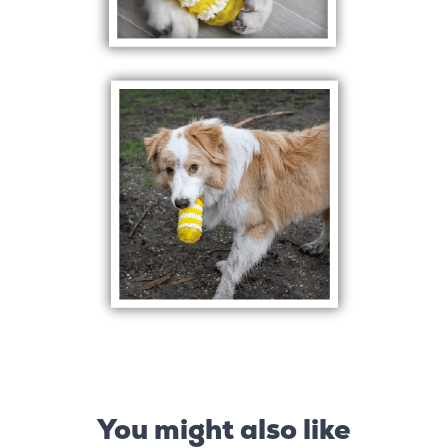
You might also like