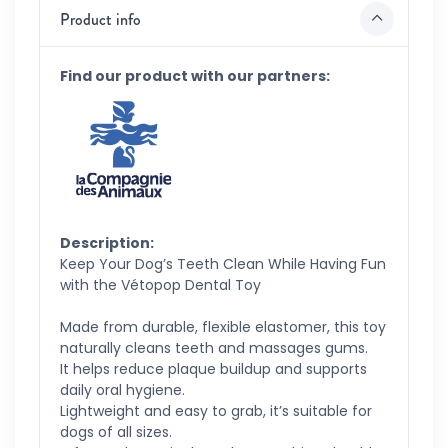
Product info
Find our product with our partners:
Description:
Keep Your Dog’s Teeth Clean While Having Fun
with the Vétopop Dental Toy
Made from durable, flexible elastomer, this toy
naturally cleans teeth and massages gums.
It helps reduce plaque buildup and supports
daily oral hygiene.
Lightweight and easy to grab, it’s suitable for
dogs of all sizes.