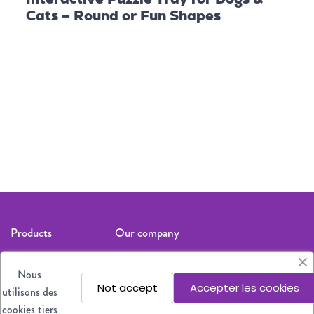
Cats – Round or Fun Shapes
Follow us
Products
Our company
Cat
Legal notices
Nous
Dog
About us
Not accept
Accepter les cookies
utilisons des
All products
Where to find
cookies tiers
our products?