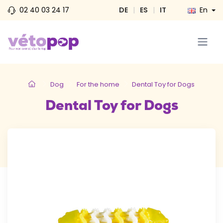
02 40 03 24 17
DE
|
ES
|
IT
En
Dog
For the home
Dental Toy for Dogs
Dental Toy for Dogs