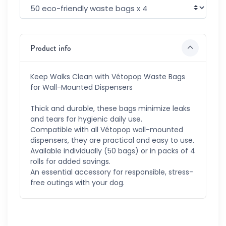
Product info
Keep Walks Clean with Vétopop Waste Bags
for Wall-Mounted Dispensers
Thick and durable, these bags minimize leaks
and tears for hygienic daily use.
Compatible with all Vétopop wall-mounted
dispensers, they are practical and easy to use.
Available individually (50 bags) or in packs of 4
rolls for added savings.
An essential accessory for responsible, stress-
free outings with your dog.