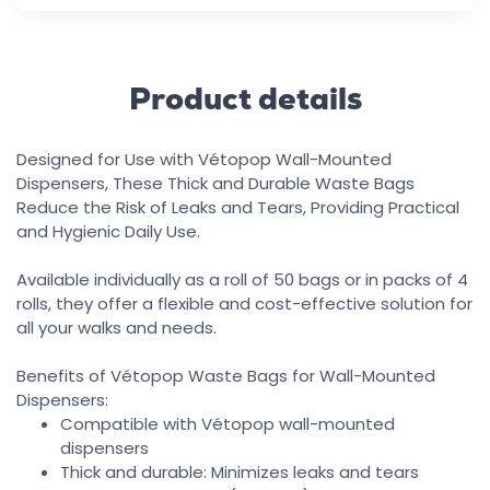
Product details
Designed for Use with Vétopop Wall-Mounted
Dispensers, These Thick and Durable Waste Bags
Reduce the Risk of Leaks and Tears, Providing Practical
and Hygienic Daily Use.
Available individually as a roll of 50 bags or in packs of 4
rolls, they offer a flexible and cost-effective solution for
all your walks and needs.
Benefits of Vétopop Waste Bags for Wall-Mounted
Dispensers:
Compatible with Vétopop wall-mounted
dispensers
Thick and durable: Minimizes leaks and tears