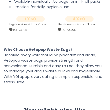
Available individually (50 bags) or in 4-roll packs
Practical for daily, hygienic use
Why Choose Vétopop Waste Bags?
Because every walk should be pleasant and clean,
Vétopop waste bags provide strength and
convenience. Durable and easy to use, they allow you
to manage your dog’s waste quickly and hygienically.
With Vétopop, every outing is simple, responsible, and
stress-free.