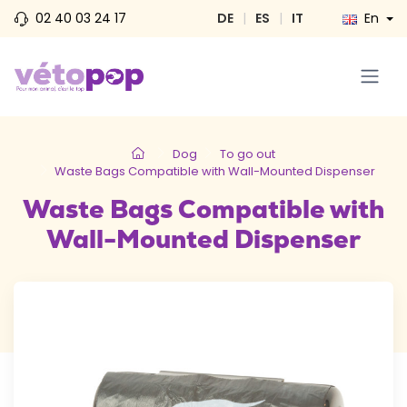
02 40 03 24 17
DE
|
ES
|
IT
En
Dog
To go out
Waste Bags Compatible with Wall-Mounted Dispenser
Waste Bags Compatible with
Wall-Mounted Dispenser