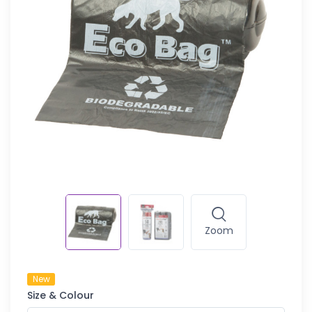
Zoom
New
Size & Colour