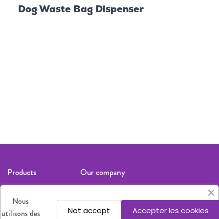
Dog Waste Bag Dispenser
Dog
Follow us
Products
Our company
Cat
Legal notices
Nous
Dog
About us
Not accept
Accepter les cookies
utilisons des
All products
Where to find